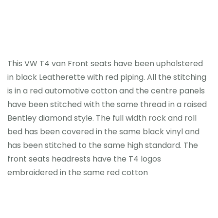
Home
This VW T4 van Front seats have been upholstered
Portfolio
in black Leatherette with red piping. All the stitching
is in a red automotive cotton and the centre panels
Contact
have been stitched with the same thread in a raised
Bentley diamond style.
The full width rock and roll
News
bed has been covered in the same black vinyl and
has been stitched to the same high standard. The
front seats headrests have the T4 logos
embroidered in the same red cotton