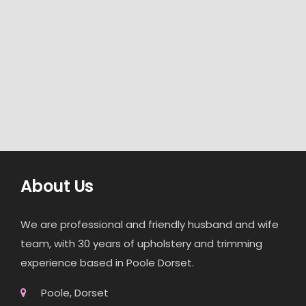
About Us
We are professional and friendly husband and wife
team, with 30 years of upholstery and trimming
experience based in Poole Dorset.
Poole, Dorset