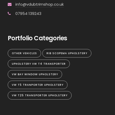
info@vdubtrimshop.co.uk
07954 139243
Portfolio Categories
OTHER VEHICLES
RIB SCOPEMA UPHOLSTERY
UPHOLSTERY VW T4 TRANSPORTER
VW BAY WINDOW UPHOLSTERY
VW T5 TRANPORTER UPHOLSTERY
VW T25 TRANSPORTER UPHOLSTERY