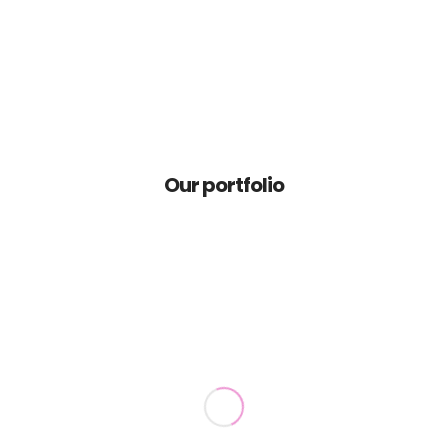
Home
Portfolio
Our portfolio
Contact
News