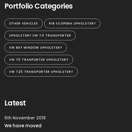
Portfolio Categories
OTHER VEHICLES
RIB SCOPEMA UPHOLSTERY
UPHOLSTERY VW T4 TRANSPORTER
VW BAY WINDOW UPHOLSTERY
VW T5 TRANPORTER UPHOLSTERY
VW T25 TRANSPORTER UPHOLSTERY
Latest
6th November 2018
We have moved