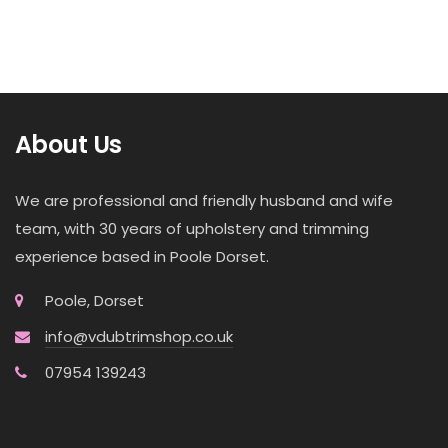
About Us
We are professional and friendly husband and wife
team, with 30 years of upholstery and trimming
experience based in Poole Dorset.
Poole, Dorset
info@vdubtrimshop.co.uk
07954 139243